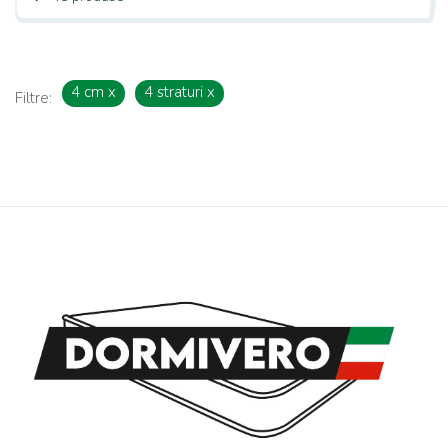
4 cm
x
4 straturi
x
Filtre: