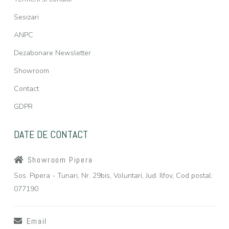
Sesizari
ANPC
Dezabonare Newsletter
Showroom
Contact
GDPR
DATE DE CONTACT
Showroom Pipera
Sos. Pipera - Tunari, Nr. 29bis, Voluntari, Jud. Ilfov, Cod postal:
077190
Email