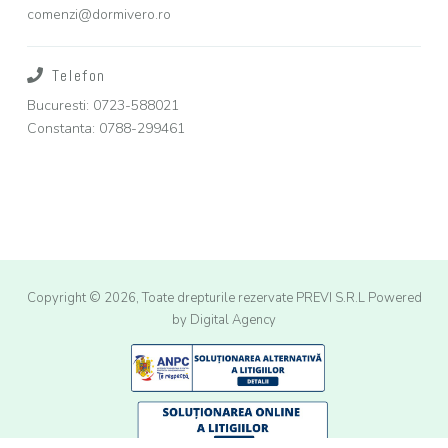
comenzi@dormivero.ro
Telefon
Bucuresti: 0723-588021
Constanta: 0788-299461
Copyright © 2026, Toate drepturile rezervate PREVI S.R.L
Powered
by Digital Agency